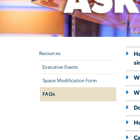
Left
E
navigation
Resources
Ho
si
Executive Events
Wh
Space Modification Form
Wh
FAQs
Do
Ho
Ca