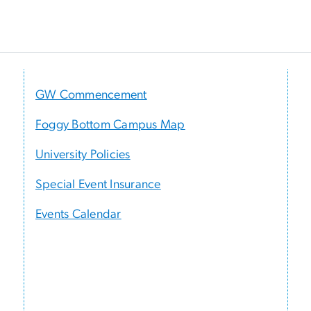
GW Commencement
Foggy Bottom Campus Map
University Policies
Special Event Insurance
Events Calendar