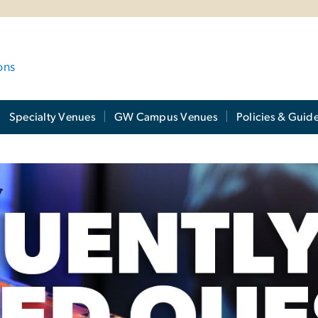
ons
Specialty Venues
GW Campus Venues
Policies & Guide