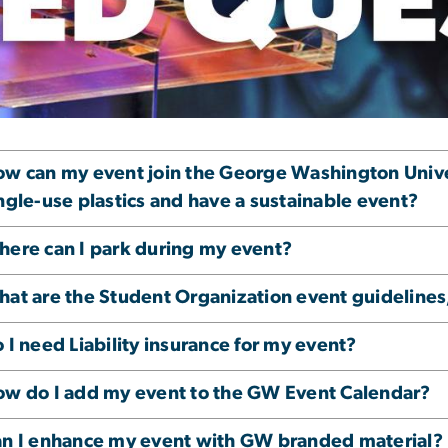
vent Venue FAQs
w can my event join the George Washington Univers
ngle-use plastics and have a sustainable event?
ere can I park during my event?
at are the Student Organization event guidelines,
 I need Liability insurance for my event?
w do I add my event to the GW Event Calendar?
n I enhance my event with GW branded material?