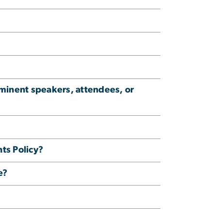
ominent speakers, attendees, or
ts Policy?
e?