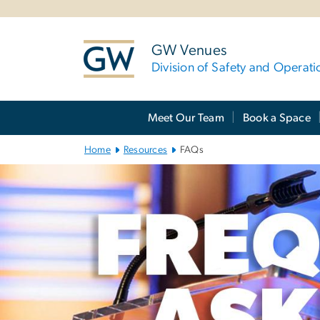
n
tent
GW Venues
Division of Safety and Operati
Main
Meet Our Team
Book a Space
Bootstrap
Navigation
Home
Resources
FAQs