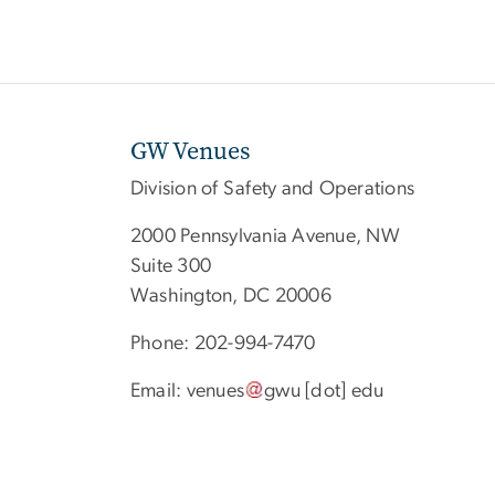
GW Venues
Division of Safety and Operations
2000 Pennsylvania Avenue, NW
Suite 300
Washington, DC 20006
Phone: 202-994-7470
Email:
venues
gwu
[dot]
edu