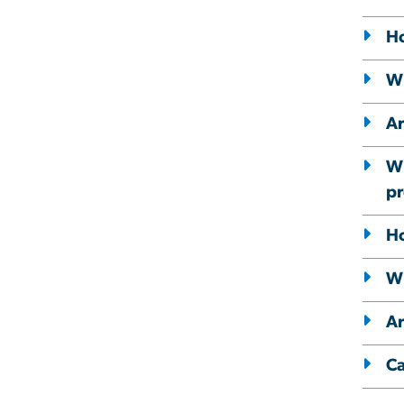
Ho
Wh
Ar
Wh
pr
Ho
Wh
Ar
Ca