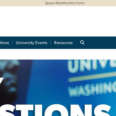
Space Modification Form
lines
University Events
Resources