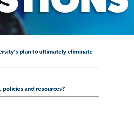
ity’s plan to ultimately eliminate
 policies and resources?