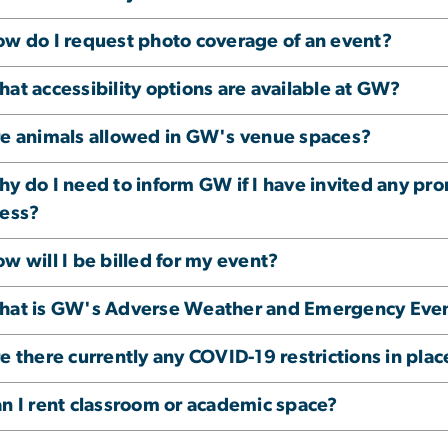
w do I request photo coverage of an event?
at accessibility options are available at GW?
e animals allowed in GW's venue spaces?
y do I need to inform GW if I have invited any pr
ess?
w will I be billed for my event?
at is GW's Adverse Weather and Emergency Even
e there currently any COVID-19 restrictions in plac
n I rent classroom or academic space?