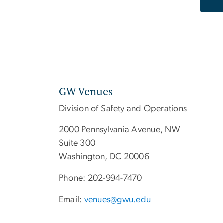
GW Venues
Division of Safety and Operations
2000 Pennsylvania Avenue, NW
Suite 300
Washington, DC 20006
Phone: 202-994-7470
Email:
venues@gwu.edu