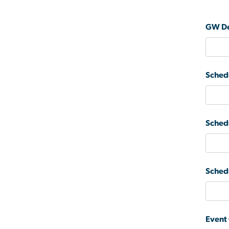
GW De
Sched
Sched
Sched
Event 