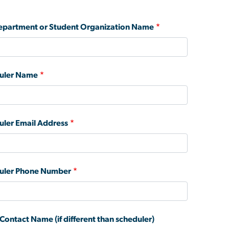
partment or Student Organization Name
uler Name
uler Email Address
uler Phone Number
Contact Name (if different than scheduler)