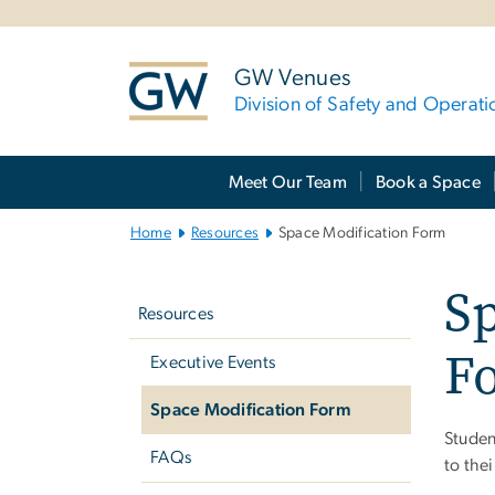
n
tent
GW Venues
Division of Safety and Operati
Main Bootstrap Navigation
Meet Our Team
Book a Space
Home
Resources
Space Modification Form
Left
Sp
navigation
Resources
F
Executive Events
Space Modification Form
Studen
FAQs
to the