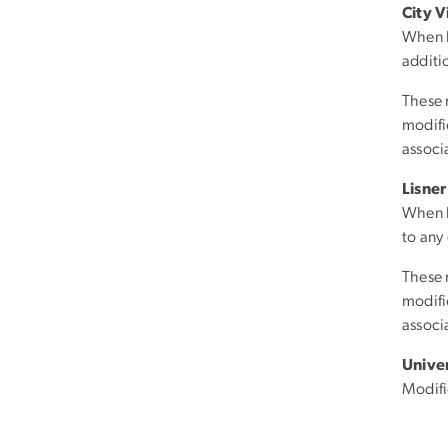
City 
When b
additi
These 
modific
associ
Lisne
When b
to any
These 
modific
associ
Unive
Modifi