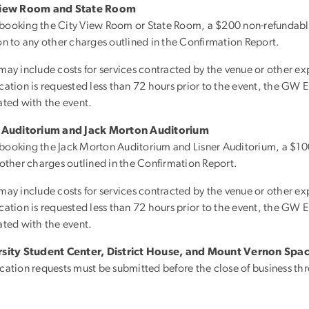
View Room and State Room
ooking the City View Room or State Room, a $200 non-refundable
on to any other charges outlined in the Confirmation Report.
may include costs for services contracted by the venue or other exp
ation is requested less than 72 hours prior to the event, the GW Ent
ated with the event.
r Auditorium and Jack Morton Auditorium
ooking the Jack Morton Auditorium and Lisner Auditorium, a $100 
 other charges outlined in the Confirmation Report.
may include costs for services contracted by the venue or other exp
ation is requested less than 72 hours prior to the event, the GW Ent
ated with the event.
rsity Student Center, District House, and Mount Vernon Spa
cation requests must be submitted before the close of business thre