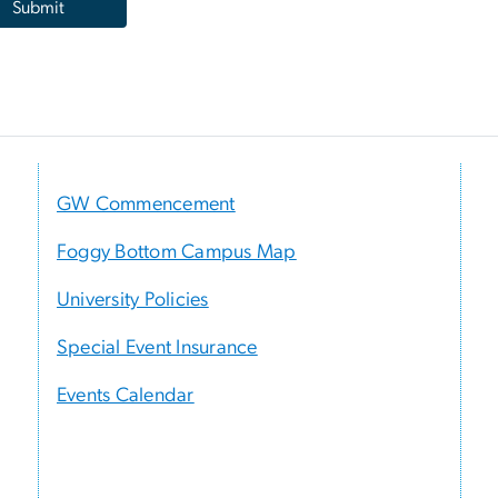
GW Commencement
Foggy Bottom Campus Map
University Policies
Special Event Insurance
Events Calendar