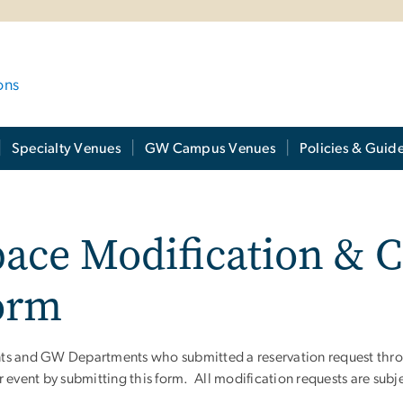
ons
Specialty Venues
GW Campus Venues
Policies & Guide
ace Modification & C
orm
ts and GW Departments who submitted a reservation request throu
ir event by submitting this form. All m
odification requests are subj