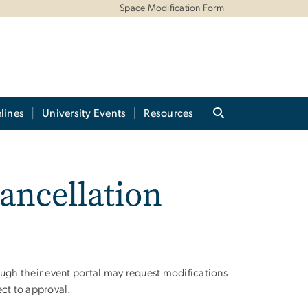
Space Modification Form
lines
University Events
Resources
ancellation
gh their event portal may request modifications
ect to approval.