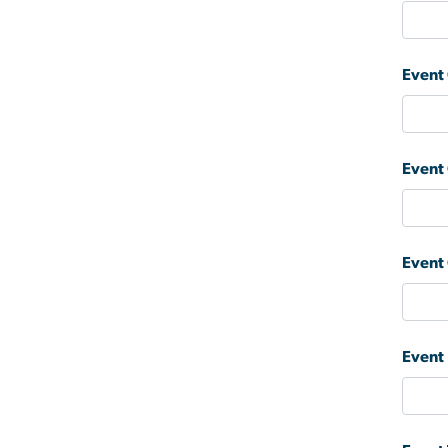
Event
Event
Event
Event