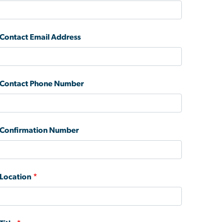
 Contact Email Address
 Contact Phone Number
 Confirmation Number
 Location