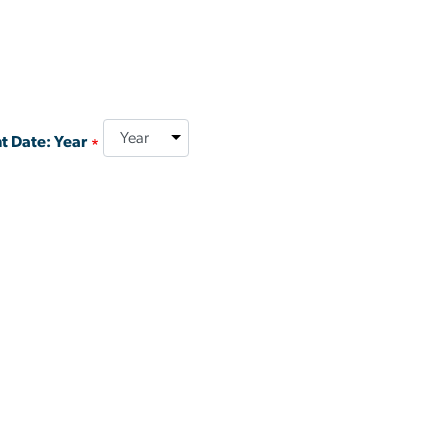
t Date: Year