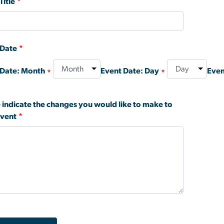
Title
 Date
 Date: Month
Event Date: Day
Even
 indicate the changes you would like to make to
event