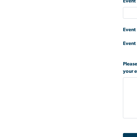
Event 
Event
Event
Please
your 