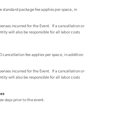
 standard package fee applies per space, in
enses incurred for the Event. If a cancellation or
ity will also be responsible for all labor costs
cancellation fee applies per space, in addition
enses incurred for the Event. If a cancellation or
ity will also be responsible for all labor costs
ces
e days prior to the event.