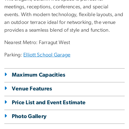
meetings, receptions, conferences, and special
events. With modern technology, flexible layouts, and
an outdoor terrace ideal for networking, the venue
provides a seamless blend of style and function.
Nearest Metro: Farragut West
Parking:
Elliott School Garage
Maximum Capacities
Venue Features
Price List and Event Estimate
Photo Gallery