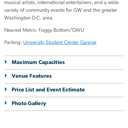
musical artists, international entertainers, and a wide
variety of community events for GW and the greater
Washington D.C. area.
Nearest Metro: Foggy Bottom/GWU
Parking:
University Student Center Garage
Maximum Capacities
Venue Features
Price List and Event Estimate
Photo Gallery