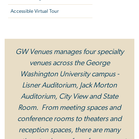
Accessible Virtual Tour
Specialty Venues
GW Venues manages four specialty
venues across the George
Washington University campus -
Lisner Auditorium, Jack Morton
Auditorium, City View and State
Room. From meeting spaces and
conference rooms to theaters and
reception spaces, there are many