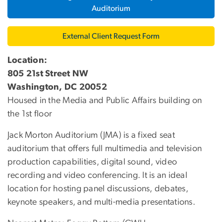
Auditorium
External Client Request Form
Location:
805 21st Street NW
Washington, DC 20052
Housed in the Media and Public Affairs building on
the 1st floor
Jack Morton Auditorium (JMA) is a fixed seat
auditorium that offers full multimedia and television
production capabilities, digital sound, video
recording and video conferencing. It is an ideal
location for hosting panel discussions, debates,
keynote speakers, and multi-media presentations.