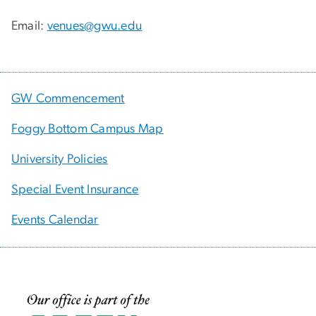
Email:
venues@gwu.edu
GW Commencement
Foggy Bottom Campus Map
University Policies
Special Event Insurance
Events Calendar