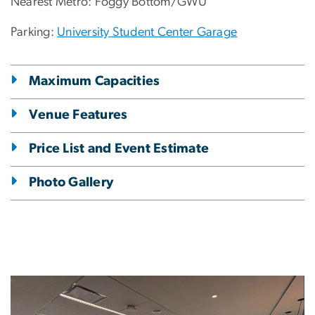
Nearest Metro: Foggy Bottom/GWU
Parking:
University Student Center Garage
Maximum Capacities
Venue Features
Price List and Event Estimate
Photo Gallery
Image