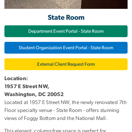
State Room
Department Event Portal - State Room
Student Organization Event Portal - State Room
External Client Request Form
Location:
1957 E Street NW,
Washington, DC 20052
Located at 1957 E Street NW, the newly renovated 7th
Floor specialty venue - State Room - offers stunning
views of Foggy Bottom and the National Mall.
This elegant, column-free space is perfect for