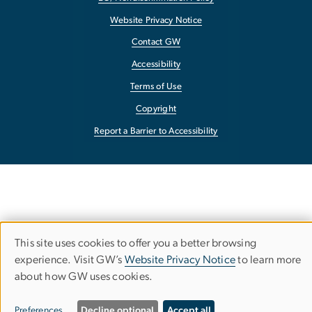
Website Privacy Notice
Contact GW
Accessibility
Terms of Use
Copyright
Report a Barrier to Accessibility
This site uses cookies to offer you a better browsing
Use
experience. Visit GW’s
Website Privacy Notice
to learn more
about how GW uses cookies.
of
personal
Preferences
Decline optional
Accept all