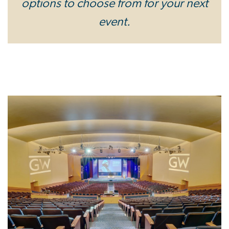
options to choose from for your next
event.
Image