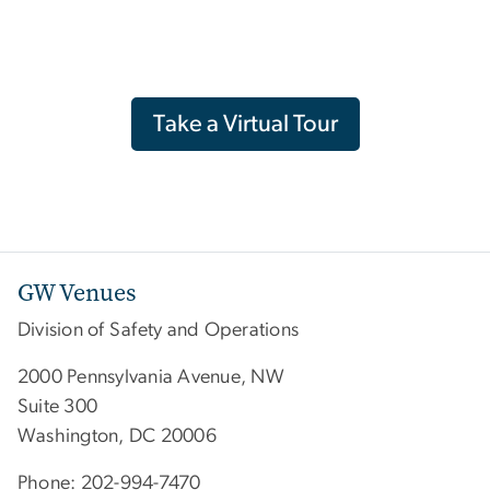
Take a Virtual Tour
GW Venues
Division of Safety and Operations
2000 Pennsylvania Avenue, NW
Suite 300
Washington, DC 20006
Phone: 202-994-7470