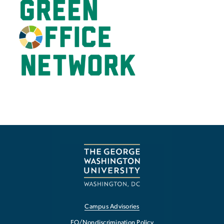
Campus Advisories
EO/Nondiscrimination Policy