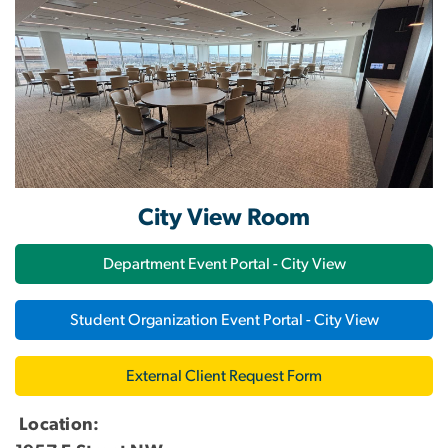
City View Room
Department Event Portal - City View
Student Organization Event Portal - City View
External Client Request Form
Location: