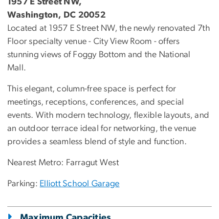
1957 E Street NW,
Washington, DC 20052
Located at 1957 E Street NW, the newly renovated 7th
Floor specialty venue - City View Room - offers
stunning views of Foggy Bottom and the National
Mall.
This elegant, column-free space is perfect for
meetings, receptions, conferences, and special
events. With modern technology, flexible layouts, and
an outdoor terrace ideal for networking, the venue
provides a seamless blend of style and function.
Nearest Metro: Farragut West
Parking:
Elliott School Garage
Maximum Capacities