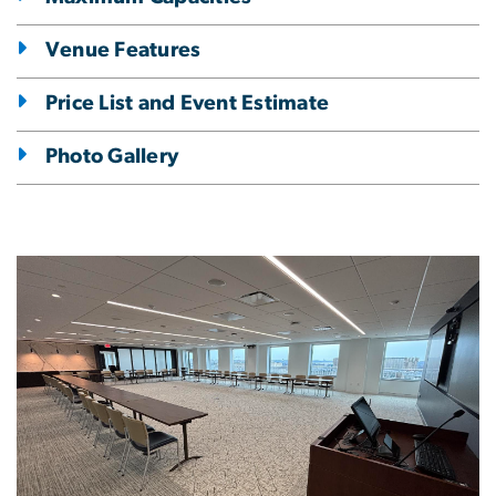
Venue Features
Price List and Event Estimate
Photo Gallery
Image