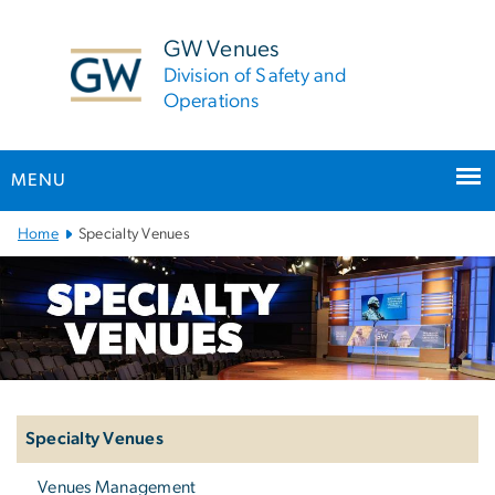
n
tent
GW Venues
Division of Safety and
Operations
MENU
Main
Home
Specialty Venues
Bootstrap
Navigation
Left
navigation
Specialty Venues
Venues Management