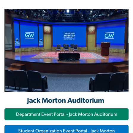
Image
Jack Morton Auditorium
Department Event Portal - Jack Morton Auditorium
Student Organization Event Portal - Jack Morton