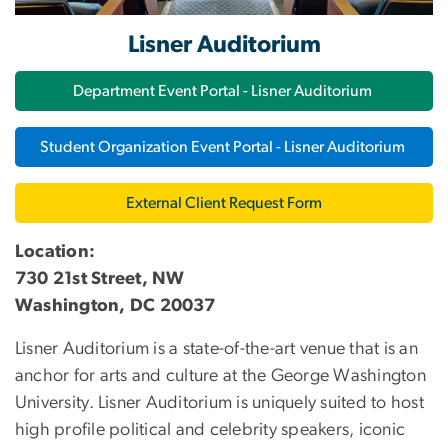
Lisner Auditorium
Department Event Portal - Lisner Auditorium
Student Organization Event Portal - Lisner Auditorium
External Client Request Form
Location:
730 21st Street, NW
Washington, DC 20037
Lisner Auditorium is a state-of-the-art venue that is a
n
anchor for arts and culture at the George Washington
University
. Lisner Auditorium is uniquely suited to host
high profile political and celebrity speakers, iconic