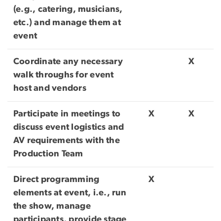
(e.g., catering, musicians,
etc.) and manage them at
event
Coordinate any necessary
X
walk throughs for event
host and vendors
Participate in meetings to
X
X
discuss event logistics and
AV requirements with the
Production Team
Direct programming
X
elements at event, i.e., run
the show, manage
participants, provide stage