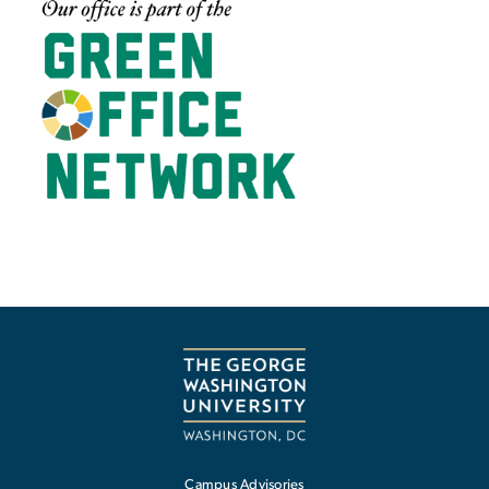
Campus Advisories