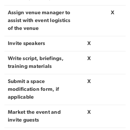
Assign venue manager to
X
assist with event logistics
of the venue
Invite speakers
X
Write script, briefings,
X
training materials
Submit a space
X
modification form, if
applicable
Market the event and
X
invite guests