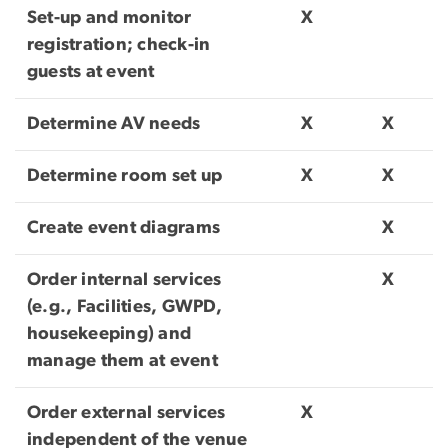
Set-up and monitor
X
registration; check-in
guests at event
Determine AV needs
X
X
Determine room set up
X
X
Create event diagrams
X
Order internal services
X
(e.g., Facilities, GWPD,
housekeeping) and
manage them at event
Order external services
X
independent of the venue