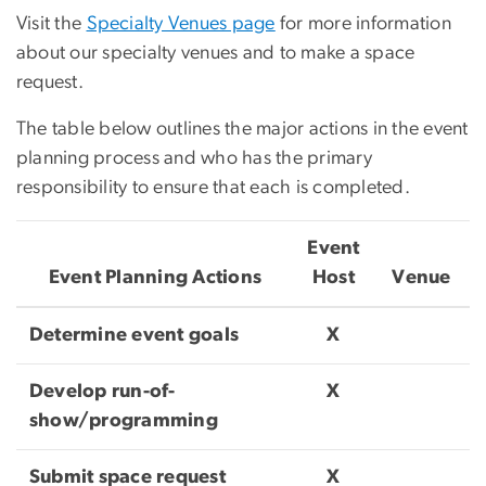
Visit the
Specialty Venues page
for more information
about our specialty venues and to make a space
request.
The table below outlines the major actions in the event
planning process and who has the primary
responsibility to ensure that each is completed.
Event
Event Planning Actions
Host
Venue
Determine event goals
X
Develop run-of-
X
show/programming
Submit space request
X