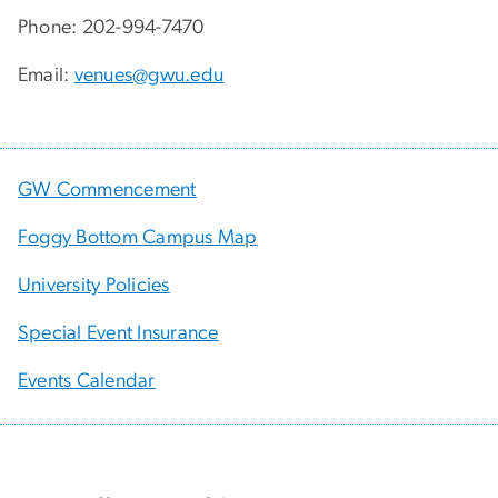
Phone: 202-994-7470
Email:
venues@gwu.edu
GW Commencement
Foggy Bottom Campus Map
University Policies
Special Event Insurance
Events Calendar