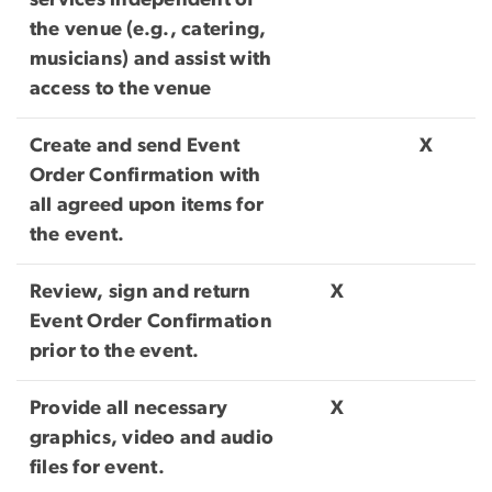
services independent of
the venue (e.g., catering,
musicians) and assist with
access to the venue
Create and send Event
X
Order Confirmation with
all agreed upon items for
the event.
Review, sign and return
X
Event Order Confirmation
prior to the event.
Provide all necessary
X
graphics, video and audio
files for event.