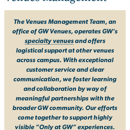
The Venues Management Team, an
office of GW Venues, operates GW’s
specialty venues
and offers
logistical support at other venues
across campus. With exceptional
customer service and clear
communication, we foster learning
and collaboration by way of
meaningful partnerships with the
broader GW community. Our efforts
come together to support highly
visible “Only at GW” experiences.