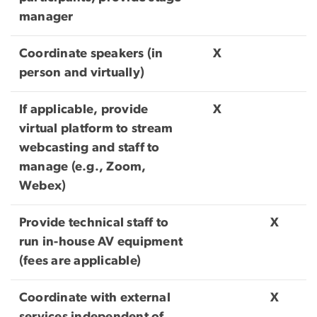
manager
Coordinate speakers (in
X
person and virtually)
If applicable, provide
X
virtual platform to stream
webcasting and staff to
manage (e.g., Zoom,
Webex)
Provide technical staff to
X
run in-house AV equipment
(fees are applicable)
Coordinate with external
X