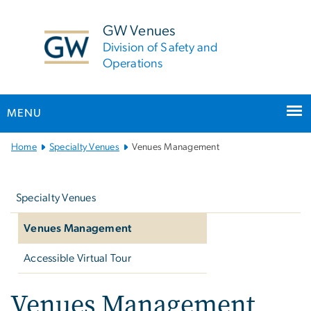
n
tent
GW Venues
Division of Safety and
Operations
MENU
Main
Home
Specialty Venues
Venues Management
Bootstrap
Left
Navigation
navigation
Specialty Venues
Venues Management
Accessible Virtual Tour
Venues Management