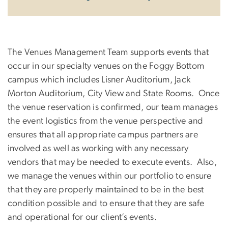
The Venues Management Team supports events that
occur in our specialty venues on the Foggy Bottom
campus which includes Lisner Auditorium, Jack
Morton Auditorium, City View and State Rooms. Once
the venue reservation is confirmed, our team manages
the event logistics from the venue perspective and
ensures that all appropriate campus partners are
involved as well as working with any necessary
vendors that may be needed to execute events. Also,
we manage the venues within our portfolio to ensure
that they are properly maintained to be in the best
condition possible and to ensure that they are safe
and operational for our client’s events.