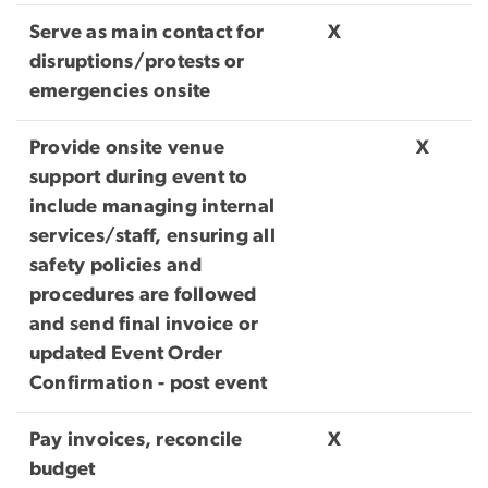
Serve as main contact for
X
disruptions/protests or
emergencies onsite
Provide onsite venue
X
support during event to
include managing internal
services/staff, ensuring all
safety policies and
procedures are followed
and send final invoice or
updated Event Order
Confirmation - post event
Pay invoices, reconcile
X
budget