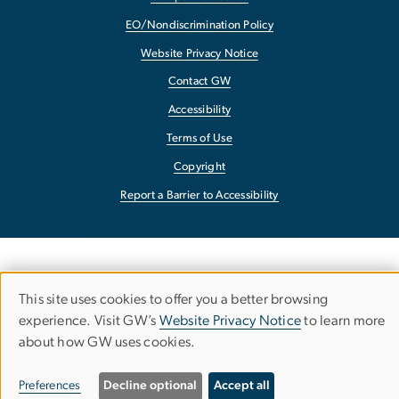
EO/Nondiscrimination Policy
Website Privacy Notice
Contact GW
Accessibility
Terms of Use
Copyright
Report a Barrier to Accessibility
This site uses cookies to offer you a better browsing
Use
experience. Visit GW’s
Website Privacy Notice
to learn more
about how GW uses cookies.
of
personal
Preferences
Decline optional
Accept all