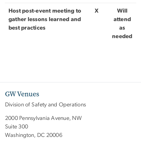
Host post-event meeting to
X
Will
gather lessons learned and
attend
best practices
as
needed
GW Venues
Division of Safety and Operations
2000 Pennsylvania Avenue, NW
Suite 300
Washington, DC 20006