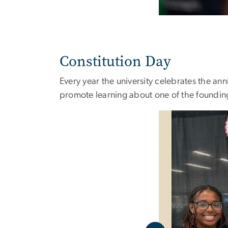
Constitution Day
Every year the university celebrates the ann
promote learning about one of the foundin