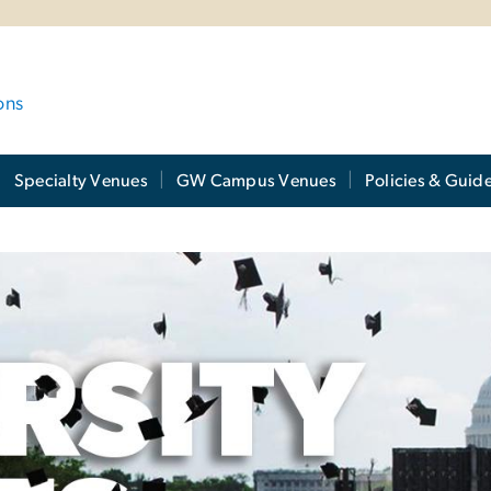
ons
Specialty Venues
GW Campus Venues
Policies & Guide