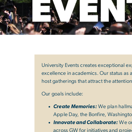
University Even
University Events creates exceptional e
excellence in academics. Our status as a
host gatherings that attract the attentio
Our goals include:
Create Memories:
We plan hallmar
Apple Day, the Bonfire, Washingt
Innovate and Collaborate:
We org
across GW for initiatives and pro