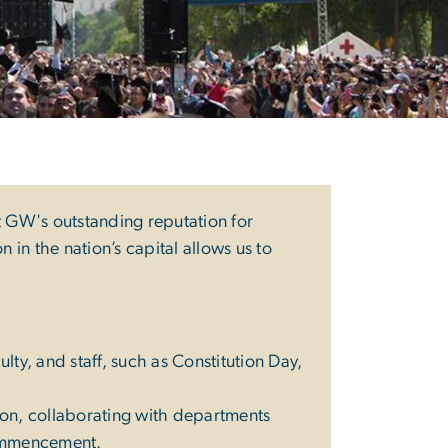
t GW's outstanding reputation for
 in the nation’s capital allows us to
ty, and staff, such as Constitution Day,
sion, collaborating with departments
Commencement.