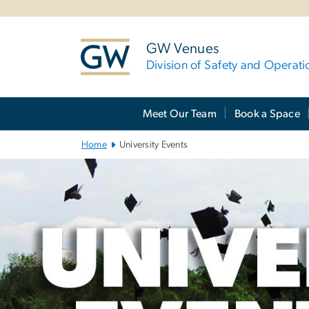
n
tent
GW Venues
Division of Safety and Operati
Main
Meet Our Team
Book a Space
Bootstrap
Navigation
Home
University Events