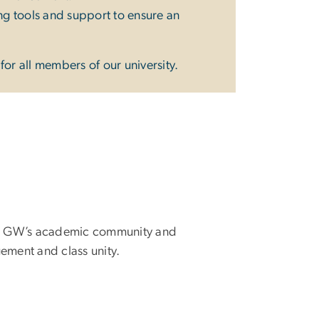
ing tools and support to ensure an
or all members of our university.
m to GW’s academic community and
ement and class unity.