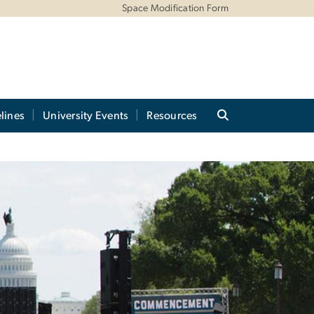
Space Modification Form
lines
University Events
Resources