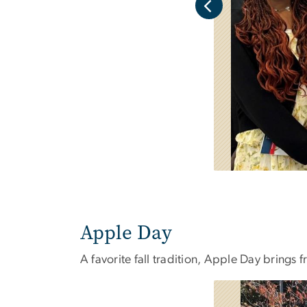
Apple Day
A favorite fall tradition, Apple Day brings