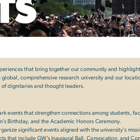
ts
xperiences that bring together our community and highligh
 global, comprehensive research university and our location
n of dignitaries and thought leaders.
k events that strengthen connections among students, facul
on’s Birthday, and the Academic Honors Ceremony.
anize significant events aligned with the university's mis
jects that include GW’s Inaugural Ball, Convocation, and 