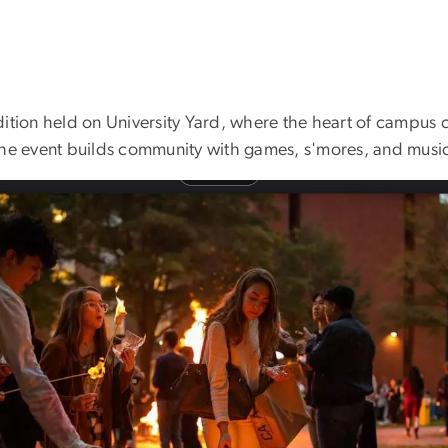
ition held on University Yard, where the heart of campus c
the event builds community with games, s'mores, and musi