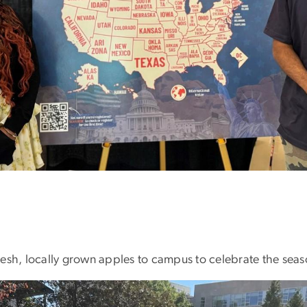
 fresh, locally grown apples to campus to celebrate the sea