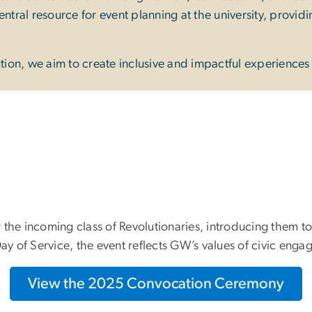
ntral resource for event planning at the university, provid
on, we aim to create inclusive and impactful experiences f
r the incoming class of Revolutionaries, introducing the
 of Service, the event reflects GW’s values of civic engag
View the 2025 Convocation Ceremony