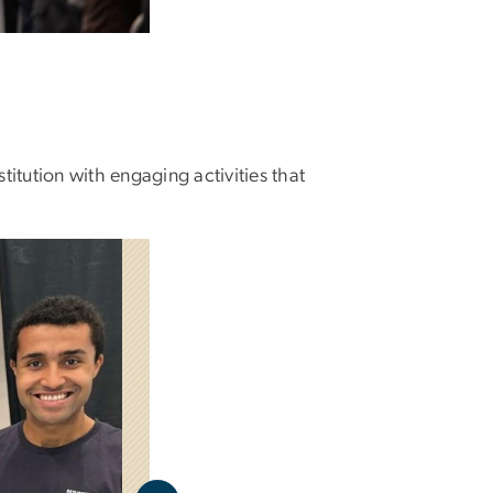
titution with engaging activities that