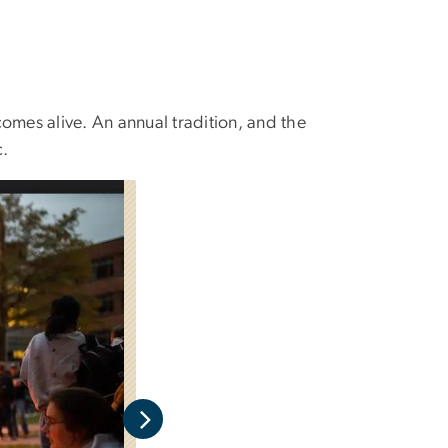
omes alive. An annual tradition, and the
c.