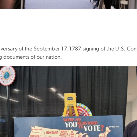
iversary of the September 17, 1787 signing of the U.S. Cons
g documents of our nation.