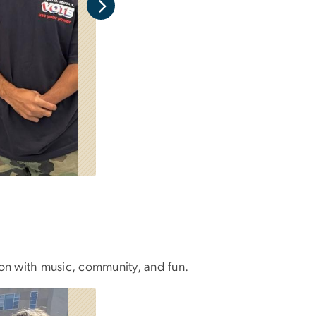
son with music, community, and fun.