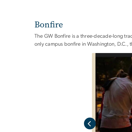
Bonfire
The GW Bonfire is a three-decade-long trad
only campus bonfire in Washington, D.C., 