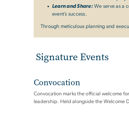
Learn and Share:
We serve as a ce
event’s success.
Through meticulous planning and executi
Signature Events
Convocation
Convocation marks the official welcome fo
leadership. Held alongside the Welcome Day